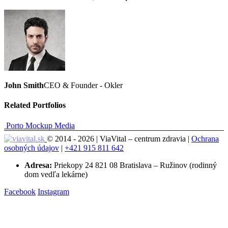
John Smith
CEO & Founder - Okler
Related
Portfolios
Porto Mockup
Media
© 2014 - 2026 | ViaVital – centrum zdravia |
Ochrana
osobných údajov
|
+421 915 811 642
Adresa:
Priekopy 24 821 08 Bratislava – Ružinov (rodinný
dom vedľa lekárne)
Facebook
Instagram