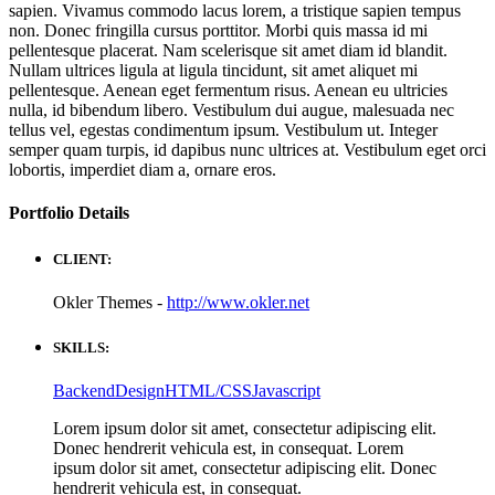
sapien. Vivamus commodo lacus lorem, a tristique sapien tempus
non. Donec fringilla cursus porttitor. Morbi quis massa id mi
pellentesque placerat. Nam scelerisque sit amet diam id blandit.
Nullam ultrices ligula at ligula tincidunt, sit amet aliquet mi
pellentesque. Aenean eget fermentum risus. Aenean eu ultricies
nulla, id bibendum libero. Vestibulum dui augue, malesuada nec
tellus vel, egestas condimentum ipsum. Vestibulum ut. Integer
semper quam turpis, id dapibus nunc ultrices at. Vestibulum eget orci
lobortis, imperdiet diam a, ornare eros.
Portfolio
Details
CLIENT:
Okler Themes -
http://www.okler.net
SKILLS:
Backend
Design
HTML/CSS
Javascript
Lorem ipsum dolor sit amet, consectetur adipiscing elit.
Donec hendrerit vehicula est, in consequat. Lorem
ipsum dolor sit amet, consectetur adipiscing elit. Donec
hendrerit vehicula est, in consequat.