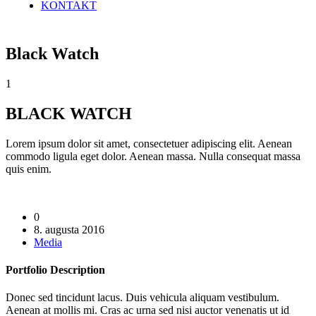
KONTAKT
Black Watch
1
BLACK WATCH
Lorem ipsum dolor sit amet, consectetuer adipiscing elit. Aenean
commodo ligula eget dolor. Aenean massa. Nulla consequat massa
quis enim.
0
8. augusta 2016
Media
Portfolio
Description
Donec sed tincidunt lacus. Duis vehicula aliquam vestibulum.
Aenean at mollis mi. Cras ac urna sed nisi auctor venenatis ut id