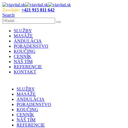
Zavolajte:
+421 915 811 642
Search
SLUŽBY
MASÁŽE
ANDULÁCIA
PORADENSTVO
KOUČING
CENNÍK
NÁŠ TÍM
REFERENCIE
KONTAKT
SLUŽBY
MASÁŽE
ANDULÁCIA
PORADENSTVO
KOUČING
CENNÍK
NÁŠ TÍM
REFERENCIE